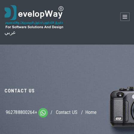
عربي
CONTACT US
+962788800264
/
Contact US
/
Home