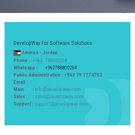
DevelopWay For Software Solutions
Amman - Jordan
Phone :
+962 788800264
Whatsapp :
+962788800264
Public Administration : +962 79 7774702
Email
Main :
info@developway.com
Sales :
sales@developway.com
Support :
support@developway.com