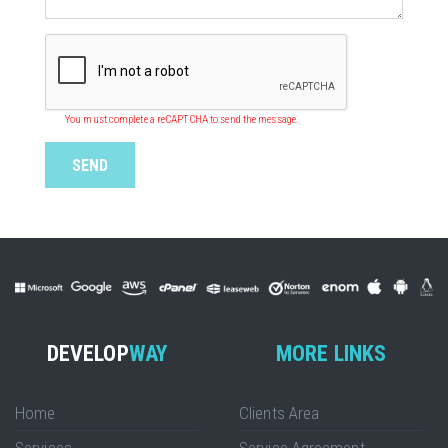
You must complete a reCAPTCHA to send the message.
SEND
DEVELOP
WAY
MORE LINKS
Home
Clients Area
Services
Service Agreement